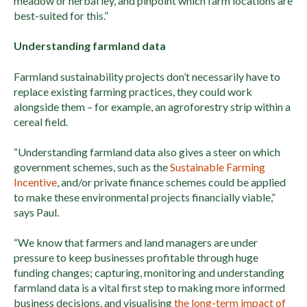
meadow or herbal ley, and pinpoint which farm locations are
best-suited for this.”
Understanding farmland data
Farmland sustainability projects don’t necessarily have to
replace existing farming practices, they could work
alongside them – for example, an agroforestry strip within a
cereal field.
“Understanding farmland data also gives a steer on which
government schemes, such as the
Sustainable Farming
Incentive
, and/or private finance schemes could be applied
to make these environmental projects financially viable,”
says Paul.
“We know that farmers and land managers are under
pressure to keep businesses profitable through huge
funding changes; capturing, monitoring and understanding
farmland data is a vital first step to making more informed
business decisions, and visualising
the long-term impact of