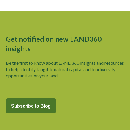
Get notified on new LAND360
insights
Be the first to know about LAND360 insights and
resources
to help identify tangible natural capital and biodiversity
opportunities on your land.
Subscribe to Blog