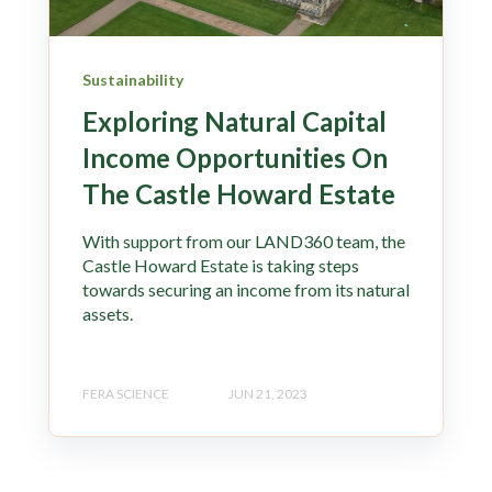
Sustainability
Exploring Natural Capital
Income Opportunities On
The Castle Howard Estate
With support from our LAND360 team, the
Castle Howard Estate is taking steps
towards securing an income from its natural
assets.
FERA SCIENCE
JUN 21, 2023