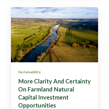
Sustainability
More Clarity And Certainty
On Farmland Natural
Capital Investment
Opportunities