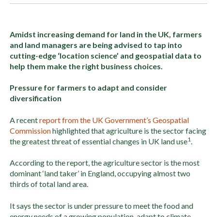
Amidst increasing demand for land in the UK, farmers
and land managers are being advised to tap into
cutting-edge ‘location science’ and geospatial data to
help them make the right business choices.
Pressure for farmers to adapt and consider
diversification
A recent
report from the UK Government’s Geospatial
Commission
highlighted that agriculture is the sector facing
1
the greatest threat of essential changes in UK land use
.
According to the report, the agriculture sector is the most
dominant ‘land taker’ in England, occupying almost two
thirds of total land area.
It says the sector is under pressure to meet the food and
energy needs of a growing population, adapt to climate