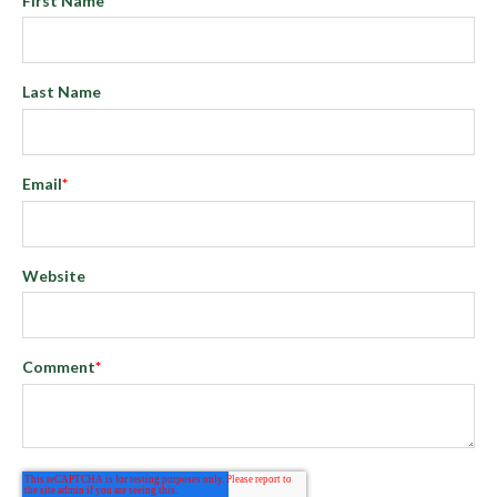
First Name
*
Last Name
Email
*
Website
Comment
*