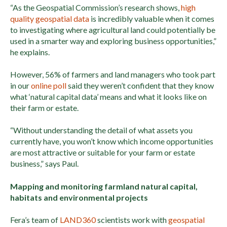
“As the Geospatial Commission’s research shows,
high
quality geospatial data
is incredibly valuable when it comes
to investigating where agricultural land could potentially be
used in a smarter way and exploring business opportunities,”
he explains.
However, 56% of farmers and land managers who took part
in our
online poll
said they weren’t confident that they know
what ‘natural capital data’ means and what it looks like on
their farm or estate.
“Without understanding the detail of what assets you
currently have, you won’t know which income opportunities
are most attractive or suitable for your farm or estate
business,” says Paul.
Mapping and monitoring farmland natural capital,
habitats and environmental projects
Fera’s team of
LAND360
scientists work with
geospatial