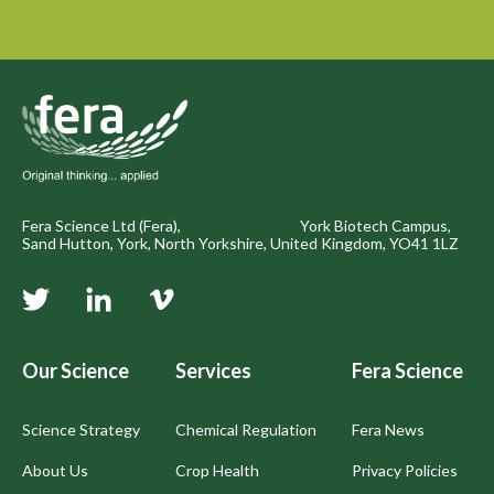
Fera Science Ltd (Fera), York Biotech Campus,
Sand Hutton, York, North Yorkshire, United Kingdom, YO41 1LZ
Our Science
Services
Fera Science
Science Strategy
Chemical Regulation
Fera News
About Us
Crop Health
Privacy Policies