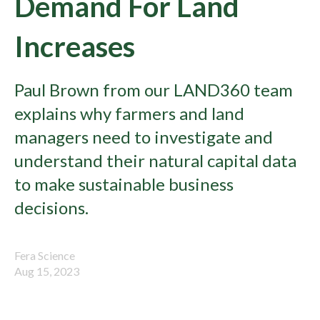
Demand For Land
Increases
Paul Brown from our LAND360 team
explains why farmers and land
managers need to investigate and
understand their natural capital data
to make sustainable business
decisions.
Fera Science
Aug 15, 2023