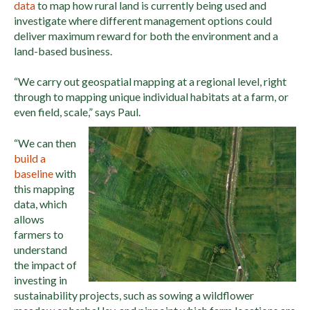
data
to map how rural land is currently being used and
investigate where different management options could
deliver maximum reward for both the environment and a
land-based business.
“We carry out geospatial mapping at a regional level, right
through to mapping unique individual habitats at a farm, or
even field, scale,” says Paul.
“We can then
build a
baseline
with
this mapping
data, which
allows
farmers to
understand
the impact of
investing in
sustainability projects, such as sowing a wildflower