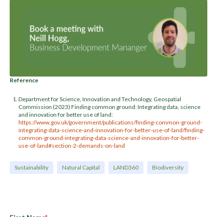
Reference
Department for Science, Innovation and Technology, Geospatial
Commission (2023) Finding common ground: Integrating data, science
and innovation for better use of land:
https://www.gov.uk/government/publications/finding-common-ground-
integrating-data-science-and-innovation-for-better-use-of-land/finding-
common-ground-integrating-data-science-and-innovation-for-better-
use-of-land#section-2-demands-on-land
Sustainability
Natural Capital
LAND360
Biodiversity