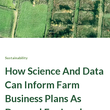
Sustainability
How Science And Data
Can Inform Farm
Business Plans As