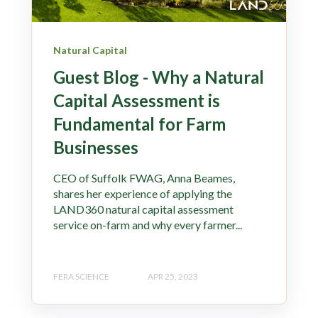
Natural Capital
Guest Blog - Why a Natural
Capital Assessment is
Fundamental for Farm
Businesses
CEO of Suffolk FWAG, Anna Beames,
shares her experience of applying the
LAND360 natural capital assessment
service on-farm and why every farmer...
FERA SCIENCE
APR 25, 2023