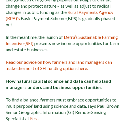
change and protect nature – as well as adjust to radical
changes in public funding as the
Rural Payments Agency
(RPA)’s
Basic Payment Scheme (BPS) is gradually phased
out.
In the meantime, the launch of
Defra’s Sustainable Farming
Incentive (SFI)
presents new income opportunities for farm
and estate businesses.
Read our advice on how farmers and land managers can
make the most of SFI funding options here.
How natural capital science and data can help land
managers understand business opportunities
To find a balance, farmers must embrace opportunities to
‘multipurpose’ land using science and data, says Paul Brown,
Senior Geographic Information (GI) Remote Sensing
Specialist at
Fera
.