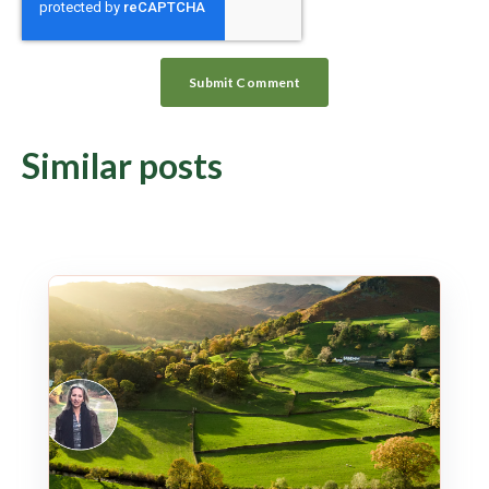
Similar posts