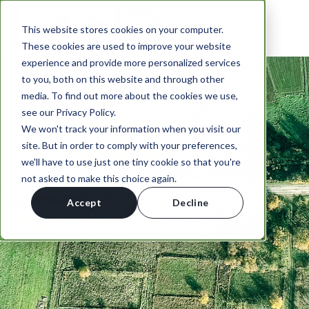
This website stores cookies on your computer.
These cookies are used to improve your website
experience and provide more personalized services
to you, both on this website and through other
media. To find out more about the cookies we use,
see our Privacy Policy.
We won't track your information when you visit our
site. But in order to comply with your preferences,
we'll have to use just one tiny cookie so that you're
not asked to make this choice again.
Accept
Decline