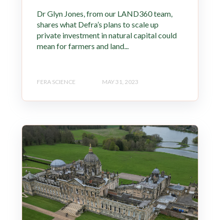
Dr Glyn Jones, from our LAND360 team,
shares what Defra’s plans to scale up
private investment in natural capital could
mean for farmers and land...
FERA SCIENCE
MAY 31, 2023