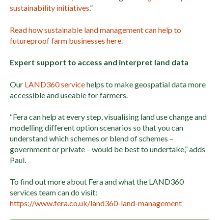
sustainability initiatives
.”
Read how sustainable land management can help to
futureproof farm businesses here.
Expert support to access and interpret land data
Our
LAND360 service
helps to make geospatial data more
accessible and useable for farmers.
“Fera can help at every step, visualising land use change and
modelling different option scenarios so that you can
understand which schemes or blend of schemes –
government or private – would be best to undertake,” adds
Paul.
To find out more about Fera and what the LAND360
services team can do visit:
https://www.fera.co.uk/land360-land-management