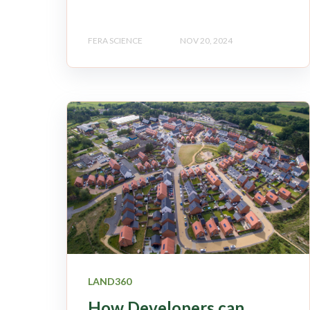
FERA SCIENCE
NOV 20, 2024
LAND360
How Developers can