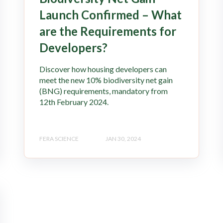
Launch Confirmed – What
are the Requirements for
Developers?
Discover how housing developers can
meet the new 10% biodiversity net gain
(BNG) requirements, mandatory from
12th February 2024.
FERA SCIENCE
JAN 30, 2024