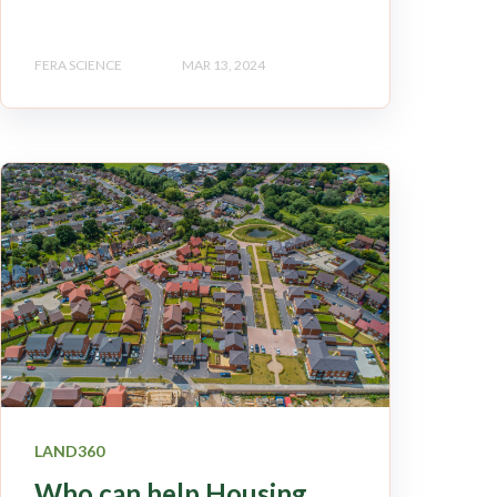
FERA SCIENCE
MAR 13, 2024
LAND360
Who can help Housing