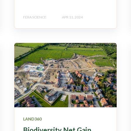
FERA SCIENCE
APR 11, 2024
LAND360
Biodiversity Net Gain