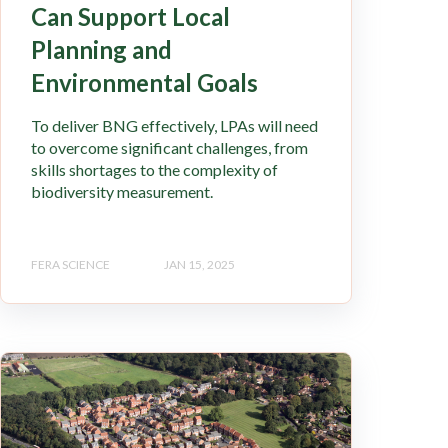
Can Support Local
Planning and
Environmental Goals
To deliver BNG effectively, LPAs will need
to overcome significant challenges, from
skills shortages to the complexity of
biodiversity measurement.
FERA SCIENCE
JAN 15, 2025