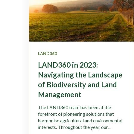
LAND360
LAND360 in 2023:
Navigating the Landscape
of Biodiversity and Land
Management
The LAND360 team has been at the
forefront of pioneering solutions that
harmonise agricultural and environmental
interests. Throughout the year, our...