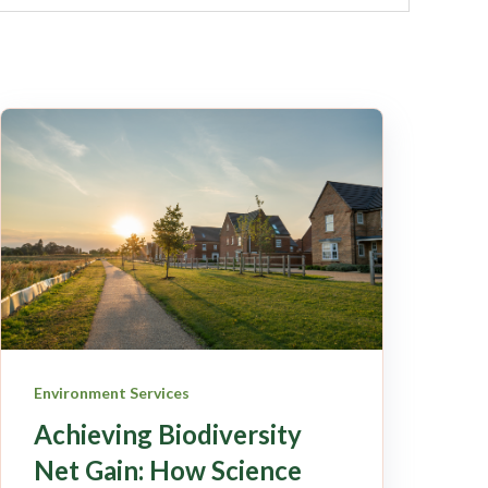
Environment Services
Achieving Biodiversity
Net Gain: How Science