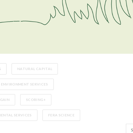
G
NATURAL CAPITAL
ENVIRONMENT SERVICES
 GAIN
SCORING+
ENTAL SERVICES
FERA SCIENCE