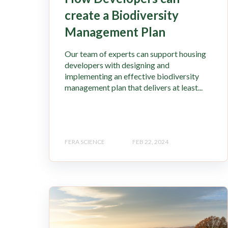
create a Biodiversity
Management Plan
Our team of experts can support housing
developers with designing and
implementing an effective biodiversity
management plan that delivers at least...
FERA SCIENCE
FEB 22, 2024