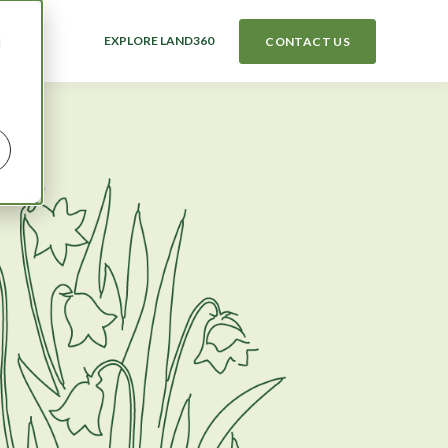
EXPLORE LAND360
CONTACT US
d