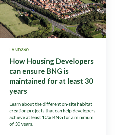
LAND360
How Housing Developers
can ensure BNG is
maintained for at least 30
years
Learn about the different on-site habitat
creation projects that can help developers
achieve at least 10% BNG for a minimum
of 30 years.