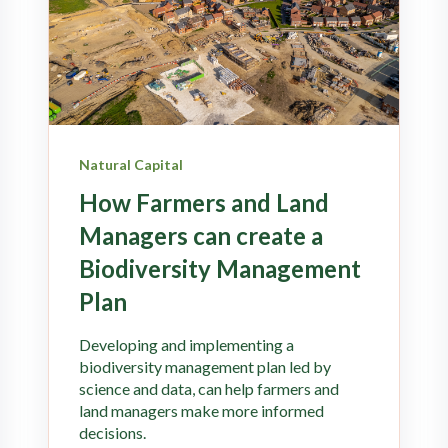
Natural Capital
How Farmers and Land
Managers can create a
Biodiversity Management
Plan
Developing and implementing a
biodiversity management plan led by
science and data, can help farmers and
land managers make more informed
decisions.