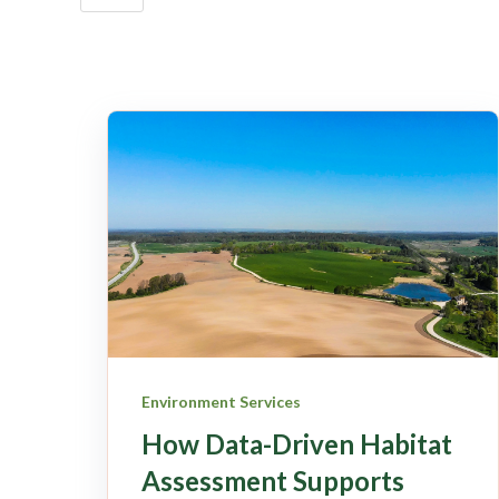
Environment Services
How Data-Driven Habitat
Assessment Supports