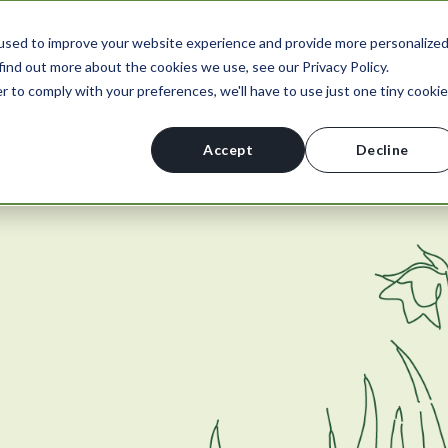
used to improve your website experience and provide more personalize
find out more about the cookies we use, see our Privacy Policy.
r to comply with your preferences, we'll have to use just one tiny cookie
Accept
Decline