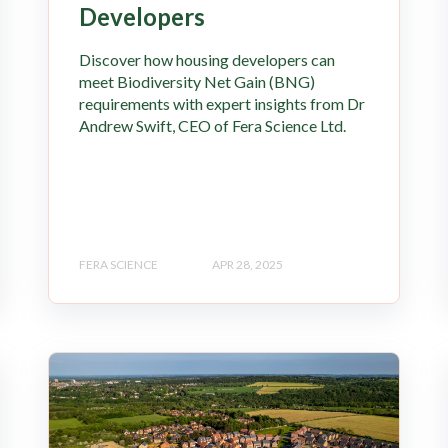
Developers
Discover how housing developers can
meet Biodiversity Net Gain (BNG)
requirements with expert insights from Dr
Andrew Swift, CEO of Fera Science Ltd.
FERA SCIENCE
APR 28, 2025