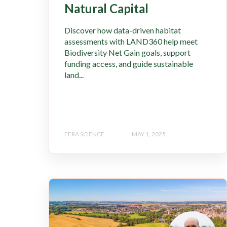
Natural Capital
Discover how data-driven habitat
assessments with LAND360 help meet
Biodiversity Net Gain goals, support
funding access, and guide sustainable
land...
FERA SCIENCE
MAY 1, 2025