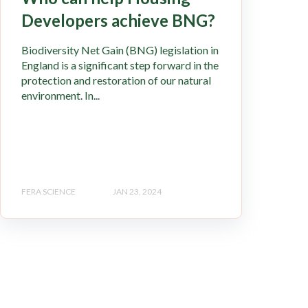
Developers achieve BNG?
Biodiversity Net Gain (BNG) legislation in
England is a significant step forward in the
protection and restoration of our natural
environment. In...
FERA SCIENCE
JAN 23, 2024