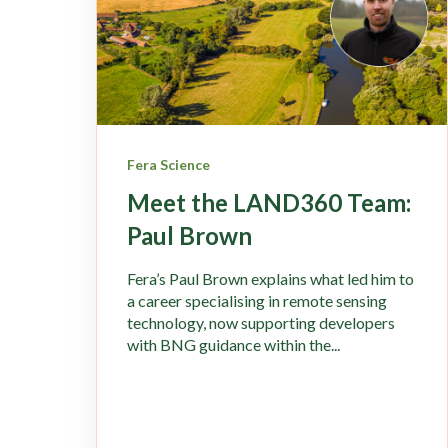
Fera Science
Meet the LAND360 Team:
Paul Brown
Fera’s Paul Brown explains what led him to
a career specialising in remote sensing
technology, now supporting developers
with BNG guidance within the...