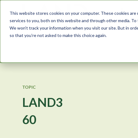
This website stores cookies on your computer. These cookies are 
services to you, both on this website and through other media. To 
We won't track your information when you visit our site. But in orde
so that you're not asked to make this choice again.
TOPIC
LAND3
60