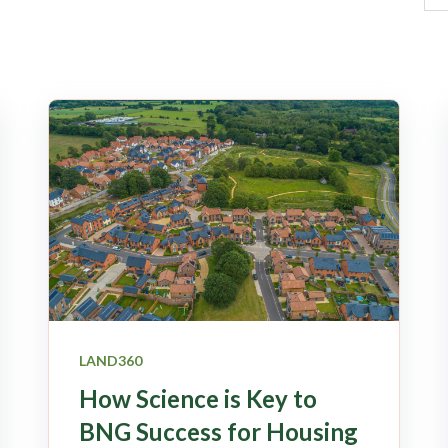
LAND360
How Science is Key to
BNG Success for Housing