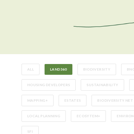
ALL
LAND360
BIODIVERSITY
BN
HOUSING DEVELOPERS
SUSTAINABILITY
MAPPING+
ESTATES
BIODIVERSITY NET
LOCAL PLANNING
ECOSYTEM+
ENVIROM
SFI