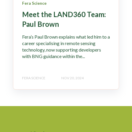
Fera Science
Meet the LAND360 Team:
Paul Brown
Fera’s Paul Brown explains what led him to a
career specialising in remote sensing
technology, now supporting developers
with BNG guidance within the...
FERA SCIENCE
NOV 20, 2024