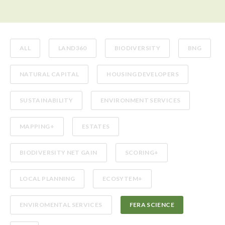
ALL
LAND360
BIODIVERSITY
BNG
NATURAL CAPITAL
HOUSING DEVELOPERS
SUSTAINABILITY
ENVIRONMENT SERVICES
MAPPING+
ESTATES
BIODIVERSITY NET GAIN
SCORING+
LOCAL PLANNING
ECOSYTEM+
ENVIROMENTAL SERVICES
FERA SCIENCE