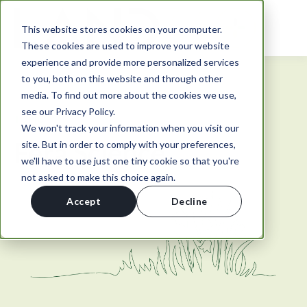
This website stores cookies on your computer.
These cookies are used to improve your website
experience and provide more personalized services
to you, both on this website and through other
media. To find out more about the cookies we use,
see our Privacy Policy.
TOPIC
We won't track your information when you visit our
Fera Science
site. But in order to comply with your preferences,
we'll have to use just one tiny cookie so that you're
not asked to make this choice again.
Accept
Decline