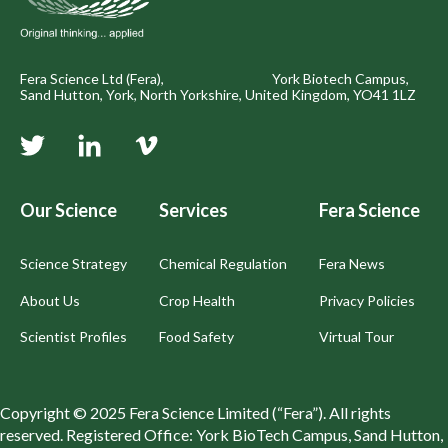
Fera Science Ltd (Fera), York Biotech Campus,
Sand Hutton, York, North Yorkshire, United Kingdom, YO41 1LZ
Our Science
Services
Fera Science
Science Strategy
Chemical Regulation
Fera News
About Us
Crop Health
Privacy Policies
Scientist Profiles
Food Safety
Virtual Tour
Copyright © 2025 Fera Science Limited (“Fera”). All rights
reserved. Registered Office: York BioTech Campus, Sand Hutton,