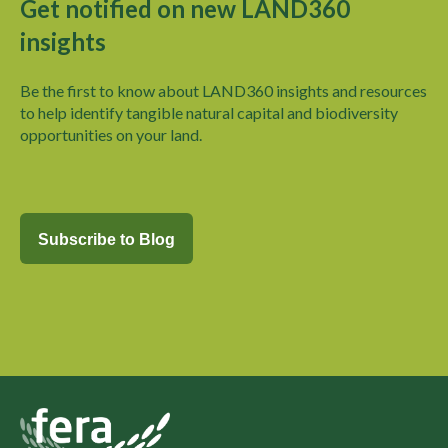
Get notified on new LAND360
insights
Be the first to know about LAND360 insights and
resources
to help identify tangible natural capital and biodiversity
opportunities on your land.
Subscribe to Blog